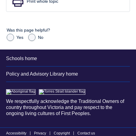
Print whole topic
Was this page helpful?
Yes
No
Schools home
Policy and Advisory Library home
We respectfully acknowledge the Traditional Owners of
country throughout Victoria and pay respect to the
ongoing living cultures of First Peoples.
Accessibility
Privacy
Copyright
Contact us