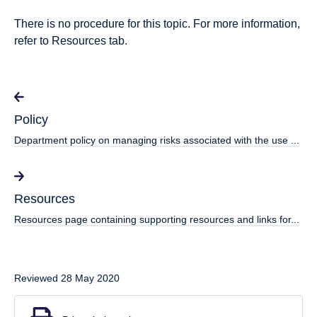
There is no procedure for this topic. For more information,
refer to Resources tab.
Policy
Department policy on managing risks associated with the use ...
Resources
Resources page containing supporting resources and links for...
Reviewed 28 May 2020