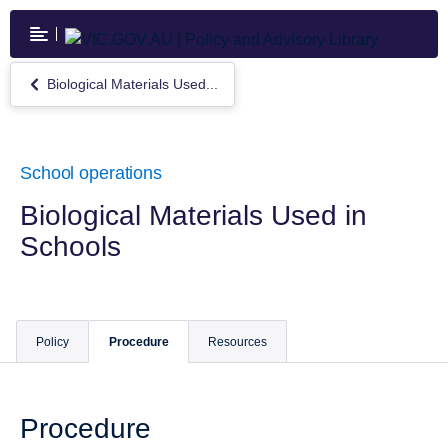
Skip
to
main
content
Biological Materials Used...
Return
to
Biological
Materials
Used
School operations
in
Schools
Biological Materials Used in
Schools
Policy
Procedure
Resources
Procedure