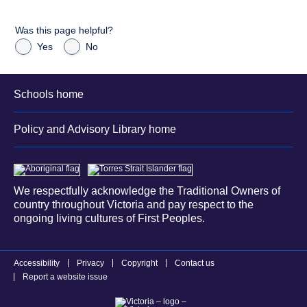
Was this page helpful?
Yes
No
Schools home
Policy and Advisory Library home
We respectfully acknowledge the Traditional Owners of
country throughout Victoria and pay respect to the
ongoing living cultures of First Peoples.
Accessibility
Privacy
Copyright
Contact us
Report a website issue