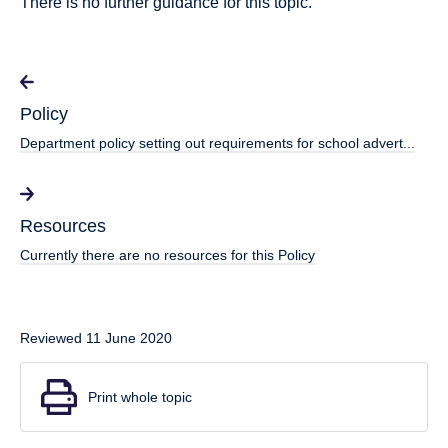
There is no further guidance for this topic.
Policy
Department policy setting out requirements for school advert...
Resources
Currently there are no resources for this Policy
Reviewed 11 June 2020
Print whole topic