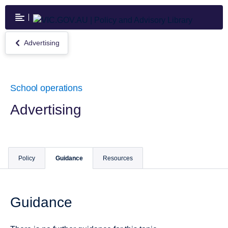
Skip
to
main
content
Advertising
Return
to
Advertising
School operations
Advertising
Policy
Guidance
Resources
Guidance