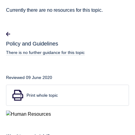
Currently there are no resources for this topic.
Policy and Guidelines
There is no further guidance for this topic
Reviewed 09 June 2020
Print whole topic