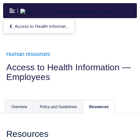
Skip
to
main
content
Access to Health Informat...
Return
to
Access
to
Health
Human resources
Information
—
Access to Health Information —
Employees
Employees
Overview
Policy and Guidelines
Resources
Resources